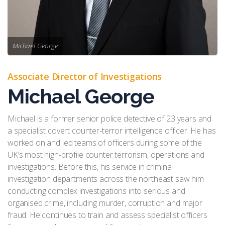
Michael George
Associate Director of Investigations
Michael George
Michael is a former senior police detective of 23 years and
a specialist covert counter-terror intelligence officer. He has
worked on and led teams of officers during some of the
UK’s most high-profile counter terrorism, operations and
investigations. Before this, his service in criminal
investigation departments across the northeast saw him
conducting complex investigations into serious and
organised crime, including murder, corruption and major
fraud. He continues to train and assess specialist officers