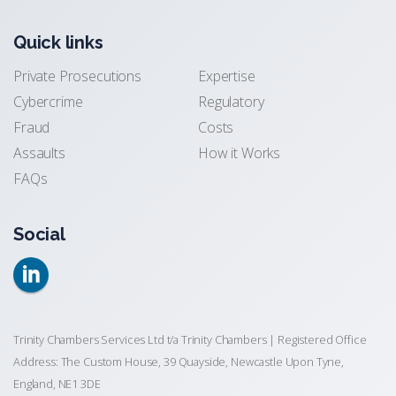
Quick links
Private Prosecutions
Expertise
Cybercrime
Regulatory
Fraud
Costs
Assaults
How it Works
FAQs
Social
Trinity Chambers Services Ltd t/a Trinity Chambers | Registered Office
Address: The Custom House, 39 Quayside, Newcastle Upon Tyne,
England, NE1 3DE