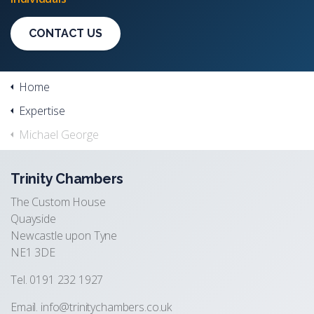
CONTACT US
Home
Expertise
Michael George
Trinity Chambers
The Custom House
Quayside
Newcastle upon Tyne
NE1 3DE
Tel. 0191 232 1927
Email.
info@trinitychambers.co.uk