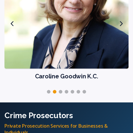
Caroline Goodwin K.C.
Crime Prosecutors
Private Prosecution Services for Businesses &
Individuals