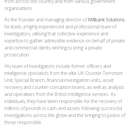
from across the country and from various government
organisations.
As the founder and managing director of
Millbank Solutions
,
he leads a highly experienced and professional team of
investigators, utilising that collective experience and
expertise to gather admissible evidence on behalf of private
and commercial clients wishing to bring a private
prosecution.
His team of investigators include former officers and
intelligence specialists from the elite UK Counter Terrorism
Unit, Special Branch, financial investigation units, asset
recovery and counter-corruption teams, as well as analysts
and operatives from the British intelligence services. As
individuals, they have been responsible for the recovery of
millions of pounds in cash and assets following successful
investigations across the globe and the bringing to justice of
those responsible.