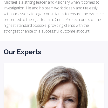
Michael is a strong leader and visionary when it comes to
investigation. He and his team work closely and tirelessly
with our associate legal consultants, to ensure the evidence
presented to the legal team at Crime Prosecutors is of the
highest standard possible, providing clients with the
strongest chance of a successful outcome at court.
Our Experts