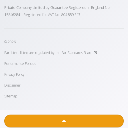
Private Company Limited by Guarantee Registered in England No:
15846284 | Registered for VAT No: 804 859 313
© 2026
Barristers listed are regulated by the Bar Standards Board
Performance Policies
Privacy Policy
Disclaimer
Sitemap