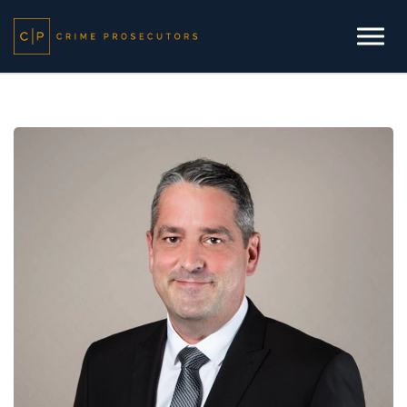
Skip to main content